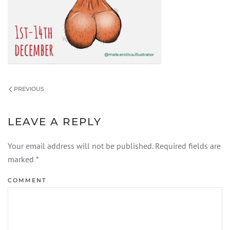
PREVIOUS
LEAVE A REPLY
Your email address will not be published. Required fields are
marked
*
COMMENT