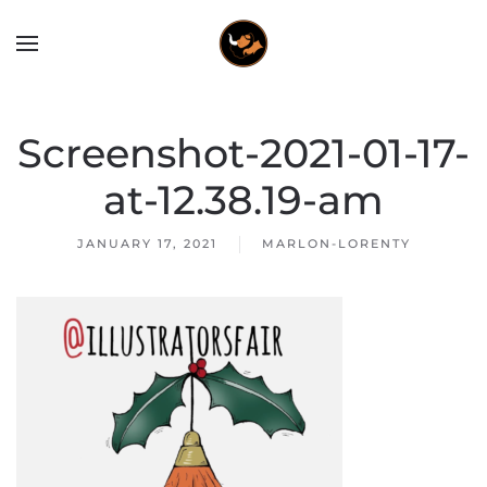
Screenshot-2021-01-17-
at-12.38.19-am
JANUARY 17, 2021
MARLON-LORENTY