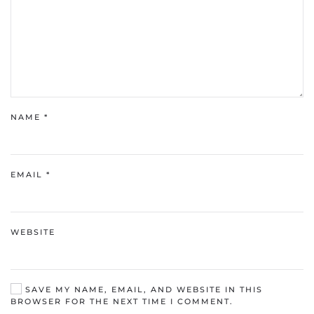
NAME
*
EMAIL
*
WEBSITE
SAVE MY NAME, EMAIL, AND WEBSITE IN THIS
BROWSER FOR THE NEXT TIME I COMMENT.