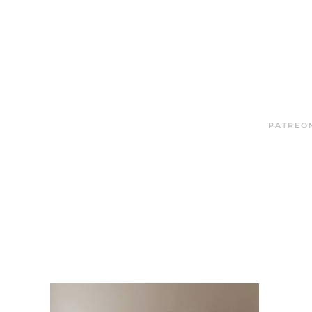
PATREO