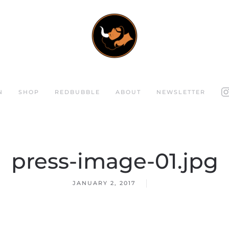
N
SHOP
REDBUBBLE
ABOUT
NEWSLETTER
press-image-01.jpg
JANUARY 2, 2017