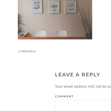
PREVIOUS
LEAVE A REPLY
Your email address will not be p
COMMENT