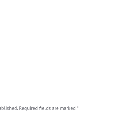
ublished. Required fields are marked
*