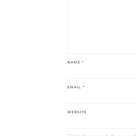
NAME
*
EMAIL
*
WEBSITE