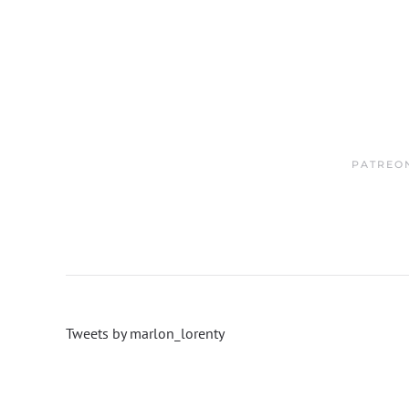
PATREO
Tweets by marlon_lorenty