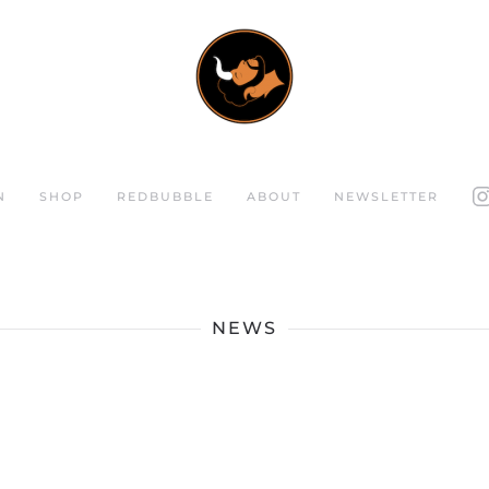
N
SHOP
REDBUBBLE
ABOUT
NEWSLETTER
NEWS