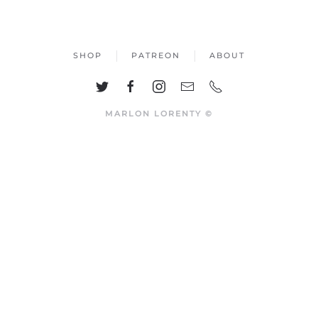
SHOP
PATREON
ABOUT
MARLON LORENTY ©