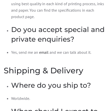
using best quality in each kind of printing process, inks
and paper. You can find the specifications in each
product page.
Do you accept special and
private enquiries?
Yes, send me an
email
and we can talk about it.
Shipping & Delivery
Where do you ship to?
Worldwide.