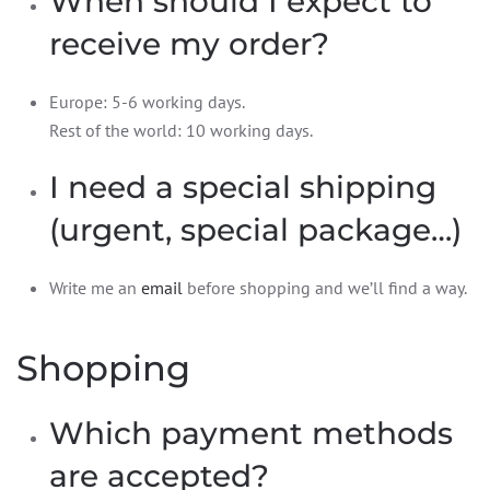
When should I expect to
receive my order?
Europe: 5-6 working days.
Rest of the world: 10 working days.
I need a special shipping
(urgent, special package…)
Write me an
email
before shopping and we’ll find a way.
Shopping
Which payment methods
are accepted?