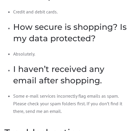
Credit and debit cards.
How secure is shopping? Is
my data protected?
Absolutely.
I haven’t received any
email after shopping.
Some e-mail services incorrectly flag emails as spam.
Please check your spam folders first. If you don’t find it
there, send me an email.