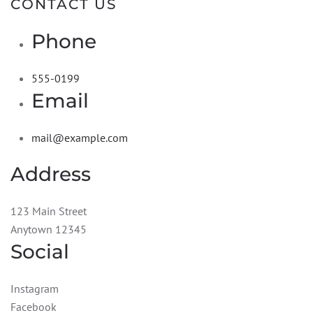
CONTACT US
Phone
555-0199
Email
mail@example.com
Address
123 Main Street
Anytown 12345
Social
Instagram
Facebook