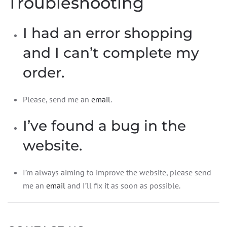
Troubleshooting
I had an error shopping
and I can’t complete my
order.
Please, send me an
email
.
I’ve found a bug in the
website.
I’m always aiming to improve the website, please send
me an
email
and I’ll fix it as soon as possible.