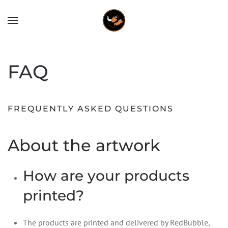
FAQ
FREQUENTLY ASKED QUESTIONS
About the artwork
How are your products
printed?
The products are printed and delivered by RedBubble,