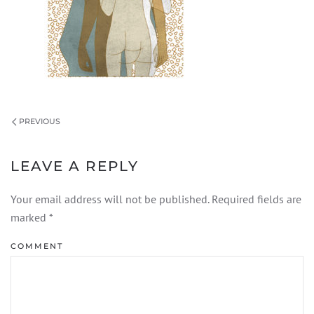
PREVIOUS
LEAVE A REPLY
Your email address will not be published. Required fields are
marked
*
COMMENT