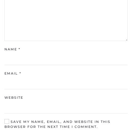
NAME
*
EMAIL
*
WEBSITE
SAVE MY NAME, EMAIL, AND WEBSITE IN THIS
BROWSER FOR THE NEXT TIME I COMMENT.