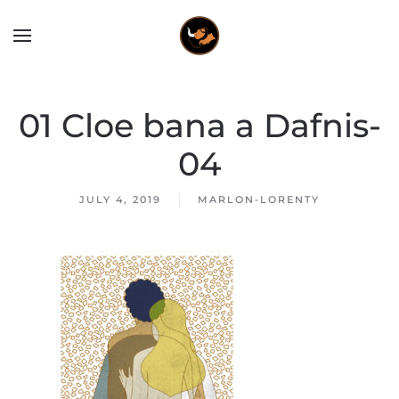
01 Cloe bana a Dafnis-
04
JULY 4, 2019
MARLON-LORENTY